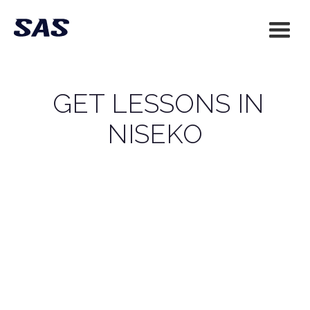
GET LESSONS IN
NISEKO