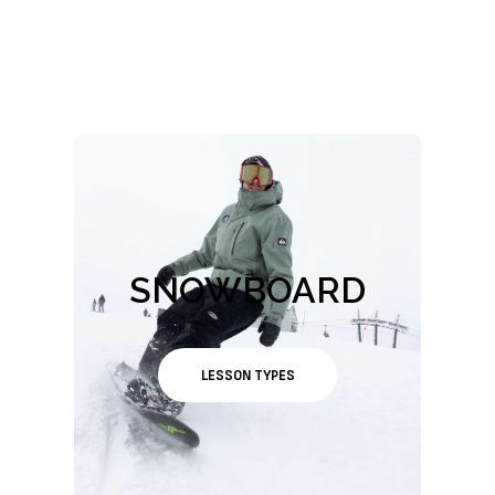
SNOWBOARD
LESSON TYPES