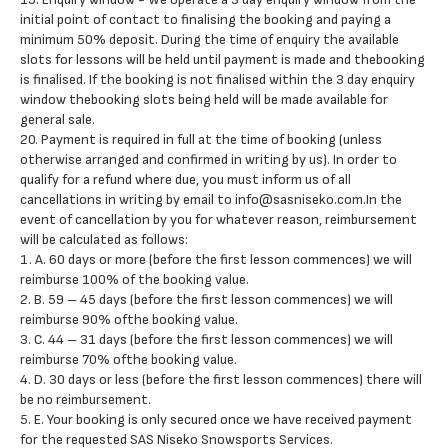
initial point of contact to finalising the booking and paying a
minimum 50% deposit. During the time of enquiry the available
slots for lessons will be held until payment is made and thebooking
is finalised. If the booking is not finalised within the 3 day enquiry
window thebooking slots being held will be made available for
general sale.
20. Payment is required in full at the time of booking (unless
otherwise arranged and confirmed in writing by us). In order to
qualify for a refund where due, you must inform us of all
cancellations in writing by email to info@sasniseko.com.In the
event of cancellation by you for whatever reason, reimbursement
will be calculated as follows:
1. A. 60 days or more (before the first lesson commences) we will
reimburse 100% of the booking value.
2. B. 59 – 45 days (before the first lesson commences) we will
reimburse 90% ofthe booking value.
3. C. 44 – 31 days (before the first lesson commences) we will
reimburse 70% ofthe booking value.
4. D. 30 days or less (before the first lesson commences) there will
be no reimbursement.
5. E. Your booking is only secured once we have received payment
for the requested SAS Niseko Snowsports Services.