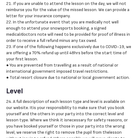
21. If you are unable to attend the lesson on the day, we will not
reimburse you for the value of the missed lesson. We can provide a
letter for your insurance company.
22. In the unfortunate event that you are medically not well
enough to attend your snowsports booking, a signed
medical/doctors note will need to be provided for proof of illness in
order to receive a full refund minus any tax owed.
23. If one of the following happens exclusively due to COVID-19, we
are offering a 70% refund up until 48hrs before the start time of
your first lesson.
● You are prevented from travelling as a result of national or
international government imposed travel restrictions.
● Total resort closure due to national or local government action.
Level
24. A full description of each lesson type and level is available on
our website. Itis your responsibility to make sure that you book
yourself and the others in your party into the correct level and
lesson type. Where we think it isnecessary for safety reasons, or
you have booked yourself or those in your party into the wrong
level, we reserve the right to remove the pupil from thelesson