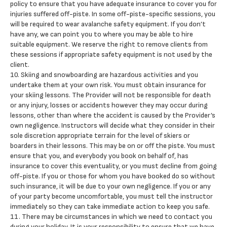
policy to ensure that you have adequate insurance to cover you for
injuries suffered off-piste. In some off-piste-specific sessions, you
will be required to wear avalanche safety equipment. If you don’t
have any, we can point you to where you may be able to hire
suitable equipment. We reserve the right to remove clients from
these sessions if appropriate safety equipment is not used by the
client.
10. Skiing and snowboarding are hazardous activities and you
undertake them at your own risk. You must obtain insurance for
your skiing lessons. The Provider will not be responsible for death
or any injury, losses or accidents however they may occur during
lessons, other than where the accident is caused by the Provider’s
own negligence. Instructors will decide what they consider in their
sole discretion appropriate terrain for the level of skiers or
boarders in their lessons. This may be on or off the piste. You must
ensure that you, and everybody you book on behalf of, has
insurance to cover this eventuality, or you must decline from going
off-piste. If you or those for whom you have booked do so without
such insurance, it will be due to your own negligence. If you or any
of your party become uncomfortable, you must tell the instructor
immediately so they can take immediate action to keep you safe.
11. There may be circumstances in which we need to contact you
during your holiday. It is your responsibility to ensure that we have