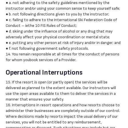
● a. not adhering to the safety guidelines mentioned by the
instructor and/or using your common sense to keep yourself safe;
● b. not following directions given to you by the instructor;
● c. failing to adhere to the International Ski Federation Code of
Conduct – iethe 10 FIS Rules of Conduct;
● d. skiing under the influence of alcohol or any drug that may
adversely affect your physical coordination or mental state;
● e. putting any other person at risk of injury and/or in danger; and
● f. not following government safety protocols.
14. You remain responsible at all times for the conduct of persons
for whom youbook services of a Provider.
Operational Interruptions
15. If the resort is open (or partly open) the services will be
delivered as planned to the extent available. Our instructors will
use the open areas available to them to deliver the services in a
manner that ensures your safety.
16. Interruptions in resort operations and how resorts choose to
administer their businesses are completely outside of our control.
Where decisions made by resorts impact the usual delivery of our
services, you will not be entitled to any reimbursement,
compensation or discount. Such situations may include but are