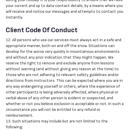
your current and up to date contact details, by a means where you
will receive and notice our messages and attempts to contact you
instantly.
Client Code Of Conduct
12. All persons who use our services must always act in a safe and
appropriate manner, both on and off the snow. Situations can
develop for the worse very quickly in mountainous environments
and without any prior indication that they might happen. We
reserve the right to remove and exclude anyone from lessons
without warning (and without giving any reason at the time) to
those who are not adhering to relevant safety guidelines and/or
directions from instructors. This can be expected where you are in
any way endangering yourself or others, where the experience of
other participants is being adversely affected, where physical or
verbal abuse of any other person is evident or suspected, and
whether or not you believe exclusion is acceptable or not. In such a
circumstance you will not be entitled to any refund or
reimbursement.
13. Such situations may include but are not limited to the
following: