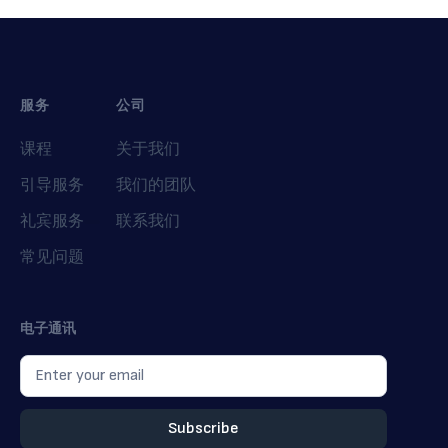
服务
公司
课程
关于我们
引导服务
我们的团队
礼宾服务
联系我们
常见问题
电子通讯