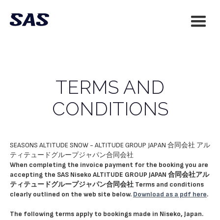
TERMS AND
CONDITIONS
SEASONS ALTITUDE SNOW - ALTITUDE GROUP JAPAN 合同会社 アル
ティテュードグループジャパン合同会社
When completing the invoice payment for the booking you are
accepting the SAS Niseko ALTITUDE GROUP JAPAN 合同会社アル
ティテュードグループジャパン合同会社 Terms and conditions
clearly outlined on the web site below.
Download as a pdf here
.
The following terms apply to bookings made in Niseko, Japan.