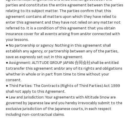
parties and constitutes the entire agreement between the parties
relating to its subject matter. The parties confirm that this
agreement contains all matters upon which they have relied to
enter this agreement and they have not relied on any matter not
referred to. It is a condition of this agreement that you obtain
insurance cover for all events arising from and/or connected with
your lessons.
● No partnership or agency: Nothing in this agreement shall
establish any agency, or partnership between any of the parties,
save as expressly set out in this agreement.
● Assignment: ALTITUDE GROUP JAPAN 合同会社shall be entitled
totransfer this agreement and/or any of its rights and obligations
whether in whole or in part from time to time without your
consent.
● Third Parties: The Contracts (Rights of Third Parties) Act 1999
shall not apply to this Agreement.
● Law and Jurisdiction: Your agreements with Altitude Snow are
governed by Japanese law and you hereby irrevocably submit to the
exclusive jurisdiction of the Japanese courts, in each respect
including non-contractual claims.