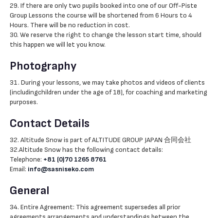
29. If there are only two pupils booked into one of our Off-Piste
Group Lessons the course will be shortened from 6 Hours to 4
Hours. There will be no reduction in cost.
30. We reserve the right to change the lesson start time, should
this happen we will let you know.
Photography
31. During your lessons, we may take photos and videos of clients
(includingchildren under the age of 18), for coaching and marketing
purposes.
Contact Details
32. Altitude Snow is part of ALTITUDE GROUP JAPAN 合同会社
32.Altitude Snow has the following contact details:
Telephone:
+81 (0)70 1265 8761
Email:
info@sasniseko.com
General
34. Entire Agreement: This agreement supersedes all prior
agreements,arrangements and understandings between the