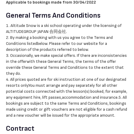
Applicable to bookings made from 30/04/2022
General Terms And Conditions
1. Altitude Snow is a ski school operating under the licensing of
ALTITUDEGROUP JAPAN 合同会社.
2. By making a booking with us you agree to the Terms and
Conditions listedbelow. Please refer to our website for a
description of the products referred to below.
3. Occasionally, we make special offers. If there are inconsistencies
in the offerwith these General Terms, the terms of the offer
override these General Terms and Conditions to the extent that
they do.
4. All prices quoted are for ski instruction at one of our designated
resorts only.You must arrange and pay separately for all other
potential costs connected with the lesson(s) booked, for example,
any equipment hire, lift passes,accommodation and insurance.5. All
bookings are subject to the same Terms and Conditions, bookings
made using credit or gift vouchers are not eligible for a cash refund
and a new voucher will be issued for the appropriate amount.
Contract