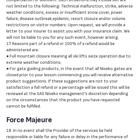
not limited to the following: Technical malfunction, strike, adverse
weather conditions, excess or insufficient snow cover, power
failure, disease outbreak,epidemic, resort closure and/or volume
restrictions on visitor numbers. Upon request, we will provide a
letter to your insurer to assist you with your insurance claim. We
will not be liable to you for any such event, however arising.
17. Reasons part of a refund or 100% of a refund would be
administered are;
● Full mountain closure meaning all ski lifts seize operation due to
extreme weather conditions.
● For gate guiding products, in the event that all Niseko gates are
closed prior to your lesson commencing you will receive alternative
product suggestions. If these suggestions are not to your
satisfaction a full refund or a percentage will be issued this will be
reviewed at the SAS Niseko management's discretion depending
on the circumstances that the product you have requested
cannot be fulfilled.
Force Majeure
18. In no event shall the Provider of the services be held
responsible or liable for any failure or delay in the performance of