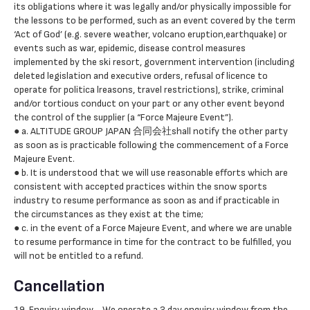
its obligations where it was legally and/or physically impossible for
the lessons to be performed, such as an event covered by the term
‘Act of God’ (e.g. severe weather, volcano eruption,earthquake) or
events such as war, epidemic, disease control measures
implemented by the ski resort, government intervention (including
deleted legislation and executive orders, refusal of licence to
operate for politica lreasons, travel restrictions), strike, criminal
and/or tortious conduct on your part or any other event beyond
the control of the supplier (a “Force Majeure Event”).
● a. ALTITUDE GROUP JAPAN 合同会社shall notify the other party
as soon as is practicable following the commencement of a Force
Majeure Event.
● b. It is understood that we will use reasonable efforts which are
consistent with accepted practices within the snow sports
industry to resume performance as soon as and if practicable in
the circumstances as they exist at the time;
● c. in the event of a Force Majeure Event, and where we are unable
to resume performance in time for the contract to be fulfilled, you
will not be entitled to a refund.
Cancellation
19. Enquiry window - We operate a 3 day enquiry window from the