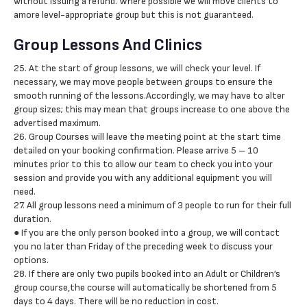
without issuing a refund. Where possible we will move clients to
amore level-appropriate group but this is not guaranteed.
Group Lessons And Clinics
25. At the start of group lessons, we will check your level. If
necessary, we may move people between groups to ensure the
smooth running of the lessons.Accordingly, we may have to alter
group sizes; this may mean that groups increase to one above the
advertised maximum.
26. Group Courses will leave the meeting point at the start time
detailed on your booking confirmation. Please arrive 5 – 10
minutes prior to this to allow our team to check you into your
session and provide you with any additional equipment you will
need.
27. All group lessons need a minimum of 3 people to run for their full
duration.
● If you are the only person booked into a group, we will contact
you no later than Friday of the preceding week to discuss your
options.
28. If there are only two pupils booked into an Adult or Children’s
group course,the course will automatically be shortened from 5
days to 4 days. There will be no reduction in cost.