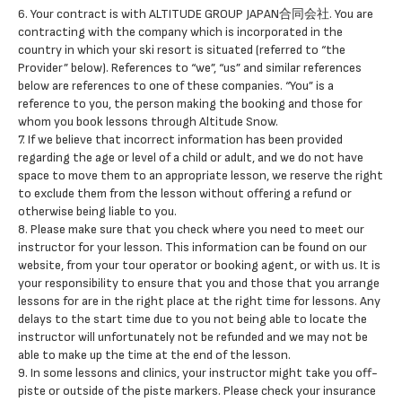
6. Your contract is with ALTITUDE GROUP JAPAN合同会社. You are
contracting with the company which is incorporated in the
country in which your ski resort is situated (referred to “the
Provider” below). References to “we”, “us” and similar references
below are references to one of these companies. “You” is a
reference to you, the person making the booking and those for
whom you book lessons through Altitude Snow.
7. If we believe that incorrect information has been provided
regarding the age or level of a child or adult, and we do not have
space to move them to an appropriate lesson, we reserve the right
to exclude them from the lesson without offering a refund or
otherwise being liable to you.
8. Please make sure that you check where you need to meet our
instructor for your lesson. This information can be found on our
website, from your tour operator or booking agent, or with us. It is
your responsibility to ensure that you and those that you arrange
lessons for are in the right place at the right time for lessons. Any
delays to the start time due to you not being able to locate the
instructor will unfortunately not be refunded and we may not be
able to make up the time at the end of the lesson.
9. In some lessons and clinics, your instructor might take you off-
piste or outside of the piste markers. Please check your insurance